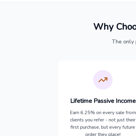
Why Choo
The only 
Lifetime Passive Income
Earn 6.25% on every sale from
clients you refer - not just their
first purchase, but every future
order they place!