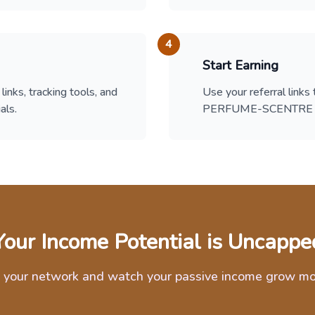
4
Start Earning
links, tracking tools, and
Use your referral links
als.
PERFUME-SCENTRE an
Your Income Potential is Uncappe
 your network and watch your passive income grow m