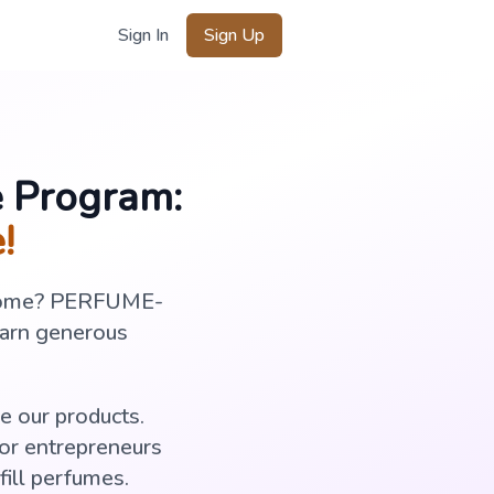
Sign In
Sign Up
e Program:
!
income? PERFUME-
earn generous
e our products.
for entrepreneurs
ill perfumes.