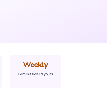
Weekly
Commission Payouts