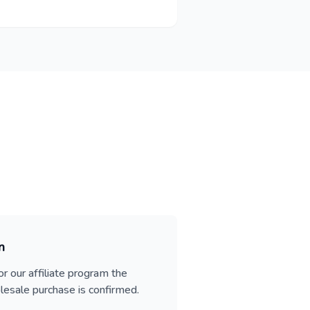
n
or our affiliate program the
esale purchase is confirmed.