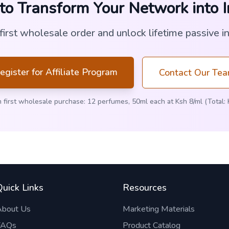
to Transform Your Network into 
 first wholesale order and unlock lifetime passive i
egister for Affiliate Program
Contact Our Te
 first wholesale purchase: 12 perfumes, 50ml each at Ksh 8/ml (Total: 
Quick Links
Resources
About Us
Marketing Materials
FAQs
Product Catalog