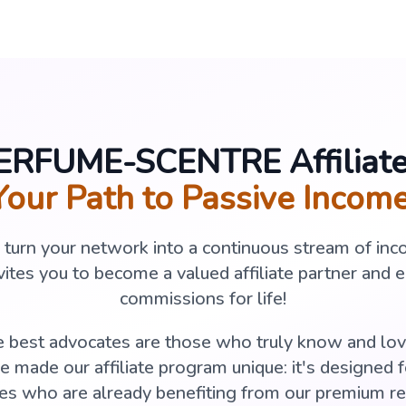
PERFUME-SCENTRE Affiliat
Your Path to Passive Income
o turn your network into a continuous stream of 
tes you to become a valued affiliate partner and 
commissions for life!
 best advocates are those who truly know and lov
 made our affiliate program unique: it's designed 
es who are already benefiting from our premium ref