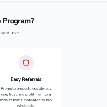
 Program?
e and love
Easy Referrals
Promote products you already
use, trust, and profit from to a
market that's motivated to buy
wholesale.