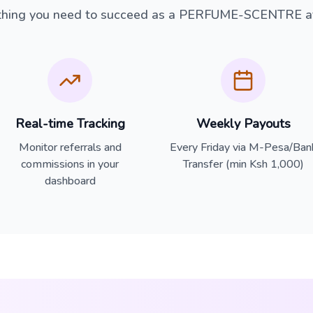
thing you need to succeed as a PERFUME-SCENTRE aff
Real-time Tracking
Weekly Payouts
Monitor referrals and
Every Friday via M-Pesa/Ban
commissions in your
Transfer (min Ksh 1,000)
dashboard