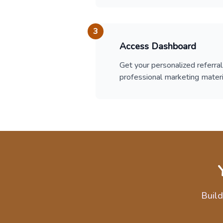
3
Access Dashboard
Get your personalized referral 
professional marketing materi
Build