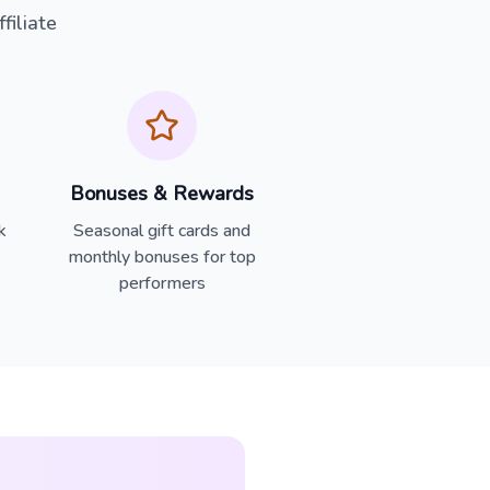
iliate
Bonuses & Rewards
k
Seasonal gift cards and
monthly bonuses for top
performers