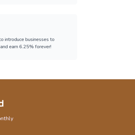
 to introduce businesses to
d earn 6.25% forever!
d
onthly