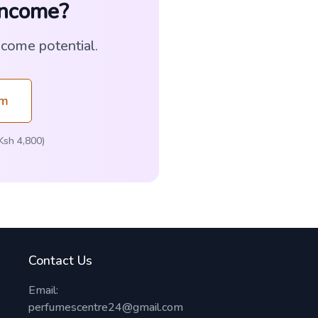
Income?
ncome potential.
am
Ksh 4,800)
Contact Us
Email:
perfumescentre24@gmail.com