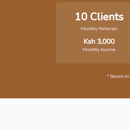
10 Clients
Monthly Referrals
Ksh 3,000
Monthly Income
* Based on