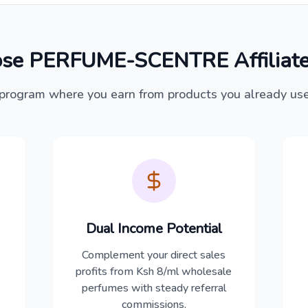
se PERFUME-SCENTRE Affiliate
program where you earn from products you already us
Dual Income Potential
Complement your direct sales
profits from Ksh 8/ml wholesale
perfumes with steady referral
commissions.