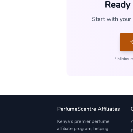
Ready 
Start with your
R
* Minimum
PerfumeScentre Affiliates
Kenya's premier perfume
affiliate program, helping