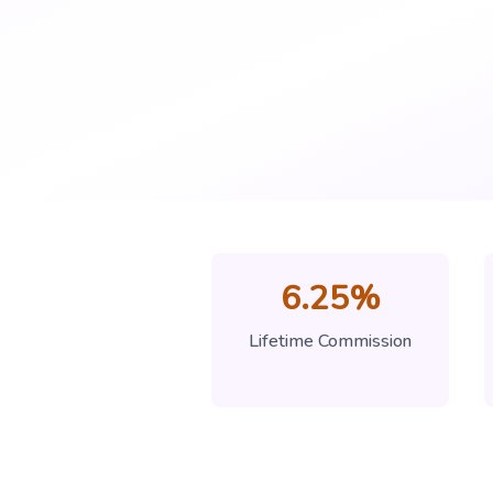
6.25%
Lifetime Commission