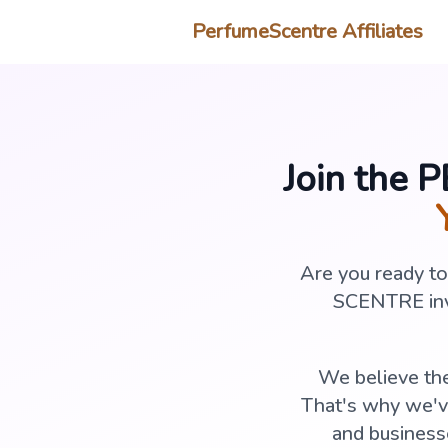
PerfumeScentre Affiliates
Join the 
Are you ready t
SCENTRE invi
We believe the
That's why we've
and business