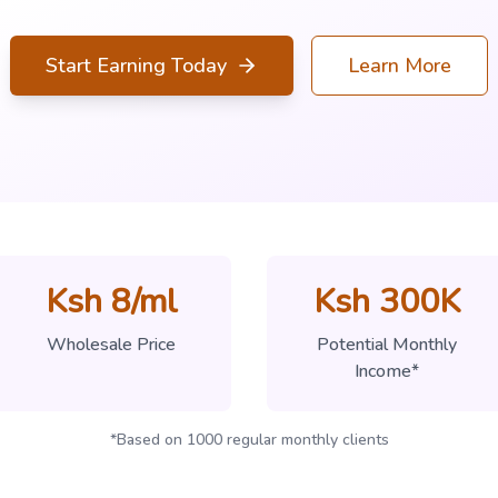
Start Earning Today
Learn More
Ksh 8/ml
Ksh 300K
Wholesale Price
Potential Monthly
Income*
*Based on 1000 regular monthly clients