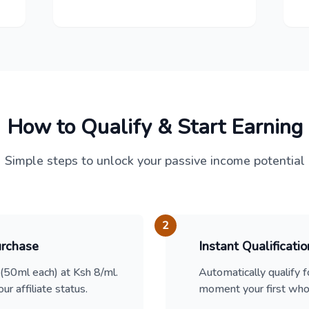
How to Qualify & Start Earning
Simple steps to unlock your passive income potential
2
urchase
Instant Qualificatio
50ml each) at Ksh 8/ml.
Automatically qualify f
ur affiliate status.
moment your first whol