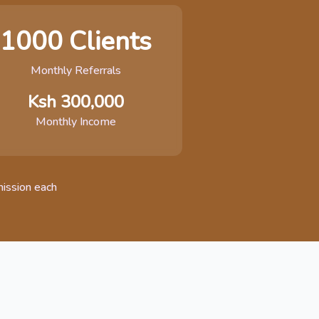
1000 Clients
Monthly Referrals
Ksh 300,000
Monthly Income
ission each