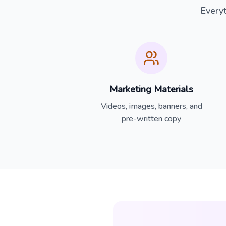
Every
Marketing Materials
Videos, images, banners, and
pre-written copy