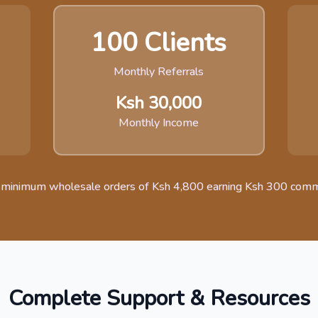
100 Clients
Monthly Referrals
Ksh 30,000
Monthly Income
 minimum wholesale orders of Ksh 4,800 earning Ksh 300 comm
Complete Support & Resources