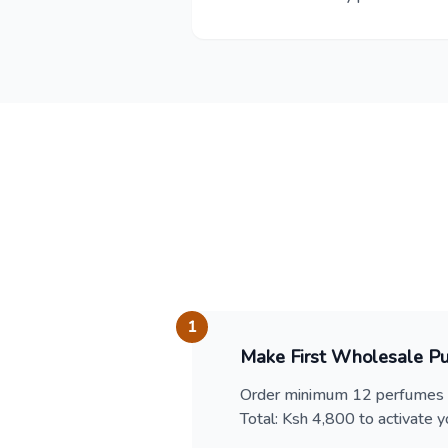
1
Make First Wholesale P
Order minimum 12 perfumes (
Total: Ksh 4,800 to activate yo