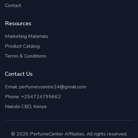
Contact
Resources
Marketing Materials
Product Catalog
Terms & Conditions
Contact Us
Email:
perfumescentre24@gmail.com
Phone:
+254724795662
Nairobi CBD, Kenya
©
2026
PerfumeCenter Affiliates. All rights reserved.