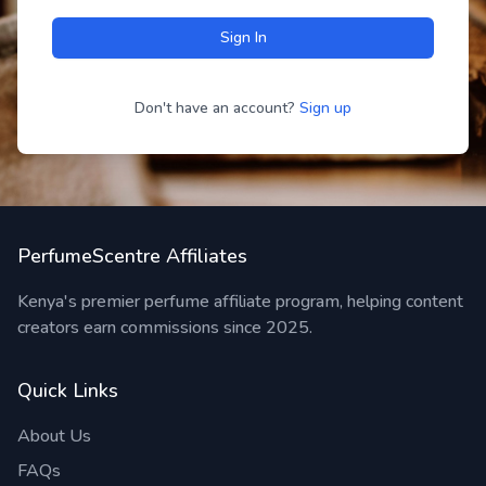
Sign In
Don't have an account?
Sign up
PerfumeScentre Affiliates
Kenya's premier perfume affiliate program, helping content
creators earn commissions since 2025.
Quick Links
About Us
FAQs