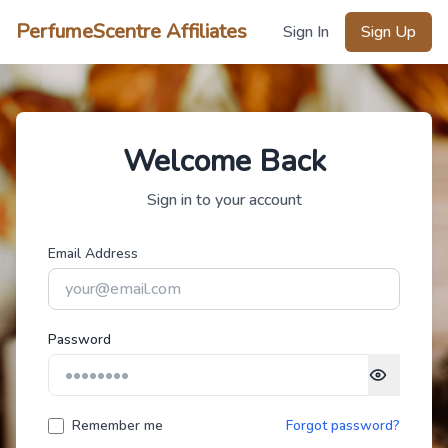
PerfumeScentre Affiliates
Sign In
Sign Up
Welcome Back
Sign in to your account
Email Address
Password
Remember me
Forgot password?